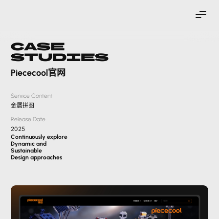
Case
Studies
Piececool官网
Service Content
金属拼图
Release Date
2025
Continuously explore
Dynamic and
Sustainable
Design approaches