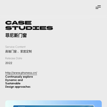
Case
Studies
菲尼斯门窗
Service Content
高端门窗 、家居定制
Release Date
2022
http://www.phoness.cn/
Continuously explore
Dynamic and
Sustainable
Design approaches